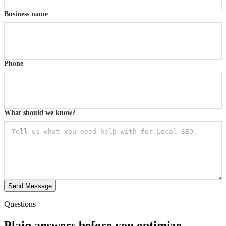
Business name
Phone
What should we know?
Send Message
Questions
Plain answers before you optimize.