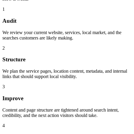
1
Audit
We review your current website, services, local market, and the
searches customers are likely making.
2
Structure
We plan the service pages, location content, metadata, and internal
links that should support local visibility.
3
Improve
Content and page structure are tightened around search intent,
credibility, and the next action visitors should take.
4