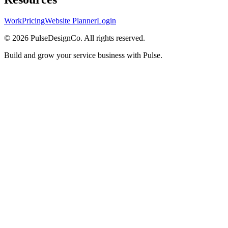
Work
Pricing
Website Planner
Login
© 2026 PulseDesignCo. All rights reserved.
Build and grow your service business with Pulse.