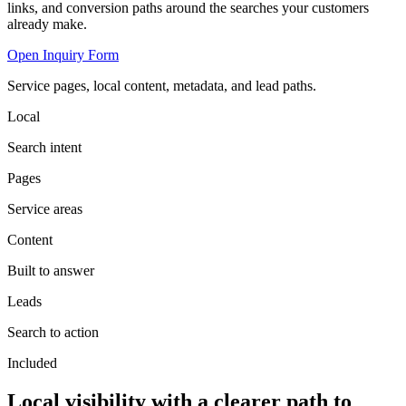
links, and conversion paths around the searches your customers
already make.
Open Inquiry Form
Service pages, local content, metadata, and lead paths.
Local
Search intent
Pages
Service areas
Content
Built to answer
Leads
Search to action
Included
Local visibility with a clearer path to