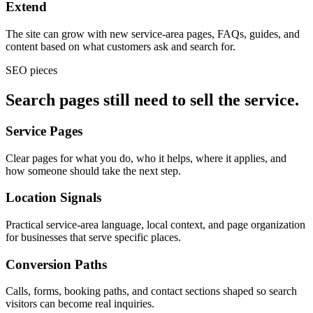
Extend
The site can grow with new service-area pages, FAQs, guides, and
content based on what customers ask and search for.
SEO pieces
Search pages still need to sell the service.
Service Pages
Clear pages for what you do, who it helps, where it applies, and
how someone should take the next step.
Location Signals
Practical service-area language, local context, and page organization
for businesses that serve specific places.
Conversion Paths
Calls, forms, booking paths, and contact sections shaped so search
visitors can become real inquiries.