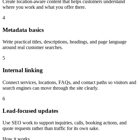
Create location-aware content that helps customers understand
where you work and what you offer there.
4
Metadata basics
Write practical titles, descriptions, headings, and page language
around real customer searches.
5
Internal linking
Connect services, locations, FAQs, and contact paths so visitors and
search engines can move through the site clearly.
6
Lead-focused updates
Use SEO work to support inquiries, calls, booking actions, and
quote requests rather than traffic for its own sake.
How it works