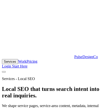
PulseDesignCo
Work
Pricing
Services
Login
Start Here
Services - Local SEO
Local SEO that turns search intent into
real inquiries.
We shape service pages, service-area content, metadata, internal