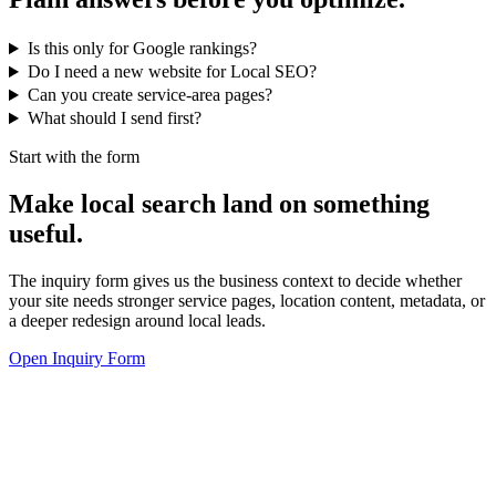
Is this only for Google rankings?
Do I need a new website for Local SEO?
Can you create service-area pages?
What should I send first?
Start with the form
Make local search land on something
useful.
The inquiry form gives us the business context to decide whether
your site needs stronger service pages, location content, metadata, or
a deeper redesign around local leads.
Open Inquiry Form