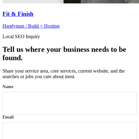
Fit & Finish
Handyman / Build + Hosting
Local SEO Inquiry
Tell us where your business needs to be
found.
Share your service area, core services, current website, and the
searches or jobs you care about most.
Name
Email