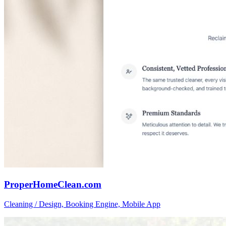
ProperHomeClean.com
Cleaning / Design, Booking Engine, Mobile App