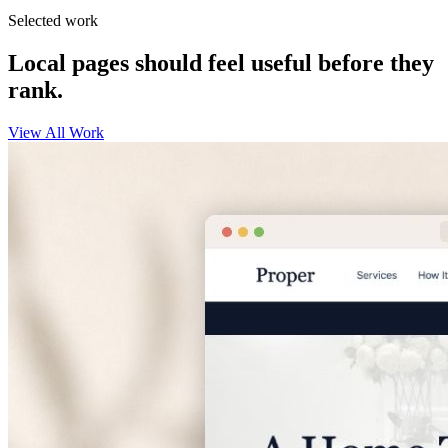
Selected work
Local pages should feel useful before they
rank.
View All Work