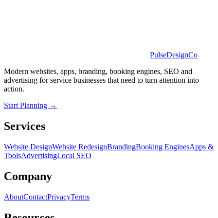
PulseDesignCo
Modern websites, apps, branding, booking engines, SEO and
advertising for service businesses that need to turn attention into
action.
Start Planning →
Services
Website Design
Website Redesign
Branding
Booking Engines
Apps &
Tools
Advertising
Local SEO
Company
About
Contact
Privacy
Terms
Resources