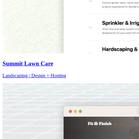
Summit Lawn Care
Landscaping / Design + Hosting