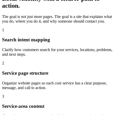
action.
The goal is not just more pages. The goal is a site that explains what
you do, where you do it, and why someone should contact you.
1
Search intent mapping
Clarify how customers search for your services, locations, problems,
and next steps.
2
Service page structure
Organize website pages so each core service has a clear purpose,
message, and call to action.
3
Service-area content