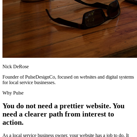
Nick DeRose
Founder of PulseDesignCo, focused on websites and digital systems
for local service businesses.
Why Pulse
You do not need a prettier website. You
need a clearer path from interest to
action.
As a local service business owner, your website has a job to do. It