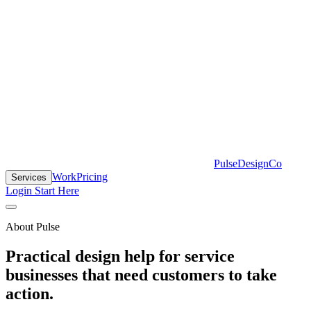
PulseDesignCo
Work
Pricing
Services
Login
Start Here
About Pulse
Practical design help for service
businesses that need customers to take
action.