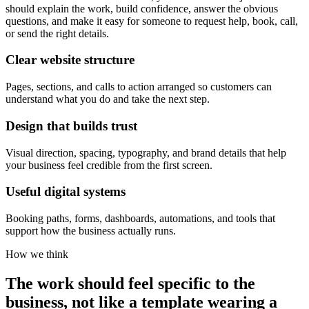
should explain the work, build confidence, answer the obvious
questions, and make it easy for someone to request help, book, call,
or send the right details.
Clear website structure
Pages, sections, and calls to action arranged so customers can
understand what you do and take the next step.
Design that builds trust
Visual direction, spacing, typography, and brand details that help
your business feel credible from the first screen.
Useful digital systems
Booking paths, forms, dashboards, automations, and tools that
support how the business actually runs.
How we think
The work should feel specific to the
business, not like a template wearing a