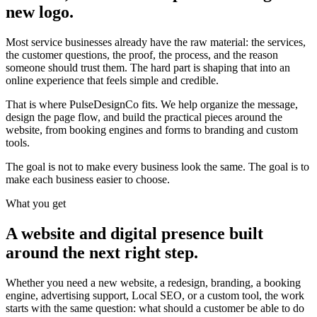
new logo.
Most service businesses already have the raw material: the services,
the customer questions, the proof, the process, and the reason
someone should trust them. The hard part is shaping that into an
online experience that feels simple and credible.
That is where PulseDesignCo fits. We help organize the message,
design the page flow, and build the practical pieces around the
website, from booking engines and forms to branding and custom
tools.
The goal is not to make every business look the same. The goal is to
make each business easier to choose.
What you get
A website and digital presence built
around the next right step.
Whether you need a new website, a redesign, branding, a booking
engine, advertising support, Local SEO, or a custom tool, the work
starts with the same question: what should a customer be able to do