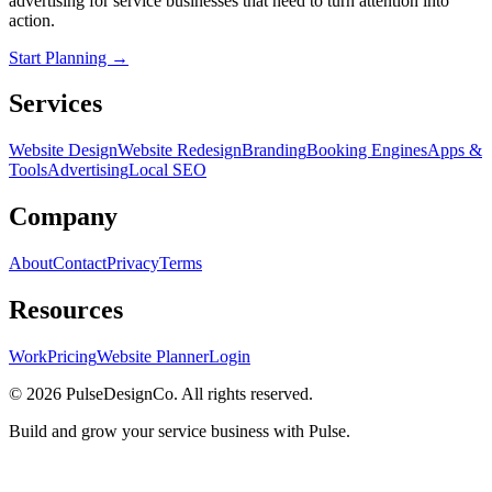
advertising for service businesses that need to turn attention into
action.
Start Planning →
Services
Website Design
Website Redesign
Branding
Booking Engines
Apps &
Tools
Advertising
Local SEO
Company
About
Contact
Privacy
Terms
Resources
Work
Pricing
Website Planner
Login
© 2026 PulseDesignCo. All rights reserved.
Build and grow your service business with Pulse.