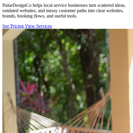
PulseDesignCo helps local service businesses turn scattered ideas,
outdated websites, and messy customer paths into clear websites,
brands, booking flows, and useful tools.
See Pricing
View Services