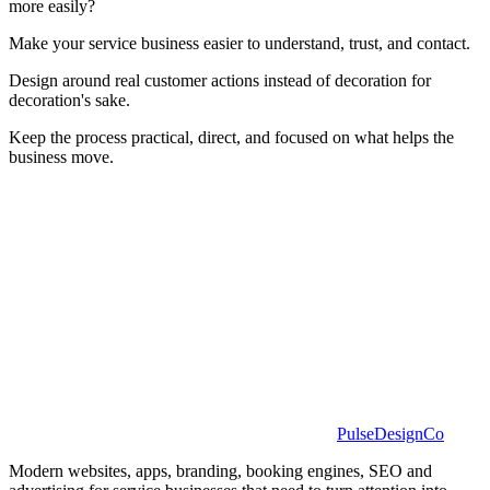
more easily?
Make your service business easier to understand, trust, and contact.
Design around real customer actions instead of decoration for
decoration's sake.
Keep the process practical, direct, and focused on what helps the
business move.
PulseDesignCo
Modern websites, apps, branding, booking engines, SEO and