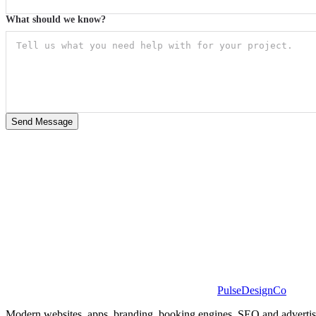
What should we know?
Send Message
PulseDesignCo
Modern websites, apps, branding, booking engines, SEO and advertising