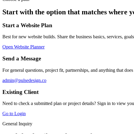
Start with the option that matches where y
Start a Website Plan
Best for new website builds. Share the business basics, services, goal
Open Website Planner
Send a Message
For general questions, project fit, partnerships, and anything that does
admin@pulsedesign.co
Existing Client
Need to check a submitted plan or project details? Sign in to view y
Go to Login
General Inquiry