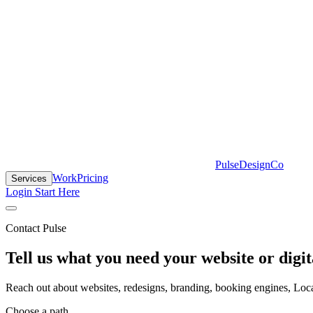
PulseDesignCo
Work
Pricing
Services
Login
Start Here
Contact Pulse
Tell us what you need your website or digit
Reach out about websites, redesigns, branding, booking engines, Local
Choose a path