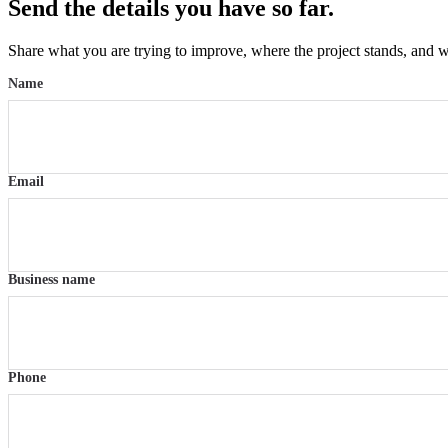
Send the details you have so far.
Share what you are trying to improve, where the project stands, and w
Name
Email
Business name
Phone