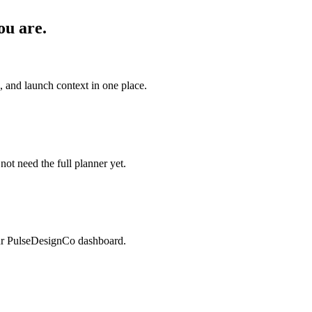
ou are.
s, and launch context in one place.
 not need the full planner yet.
our PulseDesignCo dashboard.