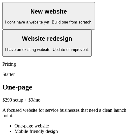
New website
I don't have a website yet. Build one from scratch.
Website redesign
I have an existing website. Update or improve it.
Pricing
Starter
One-page
$299 setup + $9/mo
A focused website for service businesses that need a clean launch
point.
One-page website
Mobile-friendly design