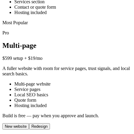
Services section
Contact or quote form
Hosting included
Most Popular
Pro
Multi-page
$599 setup + $19/mo
A fuller website with room for service pages, trust signals, and local
search basics.
Multi-page website
Service pages
Local SEO basics
Quote form
Hosting included
Build is free — pay when you approve and launch.
New website
Redesign