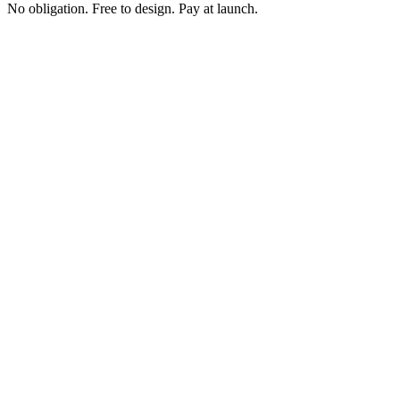
No obligation. Free to design. Pay at launch.