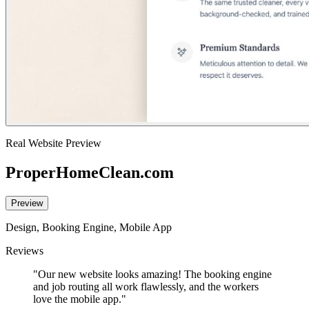
Real Website Preview
ProperHomeClean.com
Preview
Design, Booking Engine, Mobile App
Reviews
"Our new website looks amazing! The booking engine
and job routing all work flawlessly, and the workers
love the mobile app."