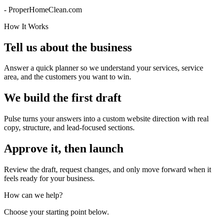
- ProperHomeClean.com
How It Works
Tell us about the business
Answer a quick planner so we understand your services, service
area, and the customers you want to win.
We build the first draft
Pulse turns your answers into a custom website direction with real
copy, structure, and lead-focused sections.
Approve it, then launch
Review the draft, request changes, and only move forward when it
feels ready for your business.
How can we help?
Choose your starting point below.