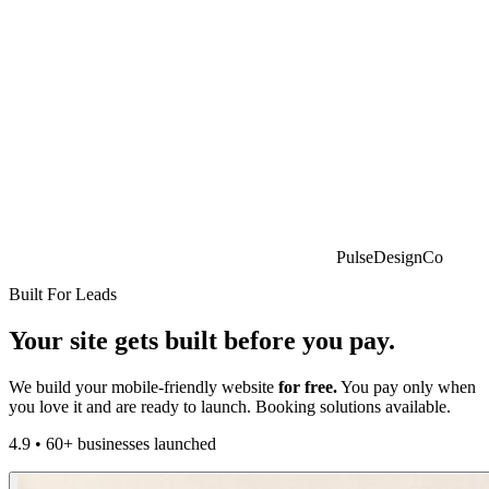
PulseDesignCo
Built For Leads
Your site gets built
before
you pay.
We build your mobile-friendly website
for free.
You pay only when
you love it and are ready to launch. Booking solutions available.
4.9
•
60+ businesses launched