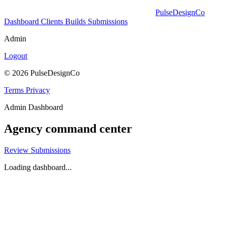
PulseDesignCo
Dashboard
Clients
Builds
Submissions
Admin
Logout
© 2026 PulseDesignCo
Terms
Privacy
Admin Dashboard
Agency command center
Review Submissions
Loading dashboard...