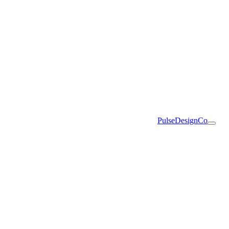
PulseDesignCo