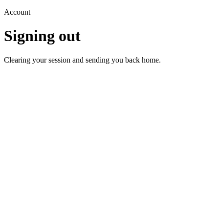
Account
Signing out
Clearing your session and sending you back home.