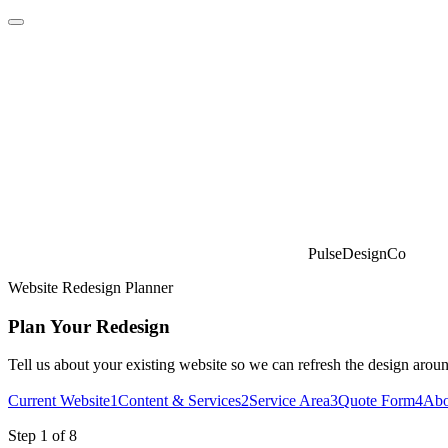
PulseDesignCo
Website Redesign Planner
Plan Your Redesign
Tell us about your existing website so we can refresh the design aroun
Current Website
1
Content & Services
2
Service Area
3
Quote Form
4
Abo
Step 1 of 8