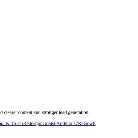
d clearer content and stronger lead generation.
ut & Trust
5
Redesign Goals
6
Additions
7
Review
8