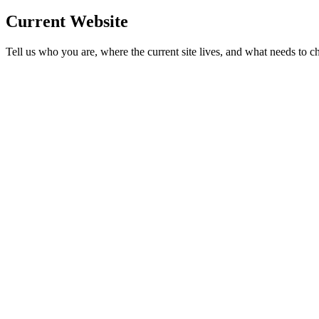
Current Website
Tell us who you are, where the current site lives, and what needs to c
Business name
Phone
Current website
*
Industry